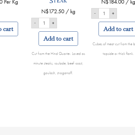
Steak
0
Per Kg
N$
184.00
/ k
N$
172.50
/ kg
-
+
-
+
 cart
Add to cart
Add to cart
Cubes of meat cut from the b
Cut from the Hind Quarter. Loved as
topside or thick flank.
minute steaks, roulade, beef roast,
goulash, stroganoff.