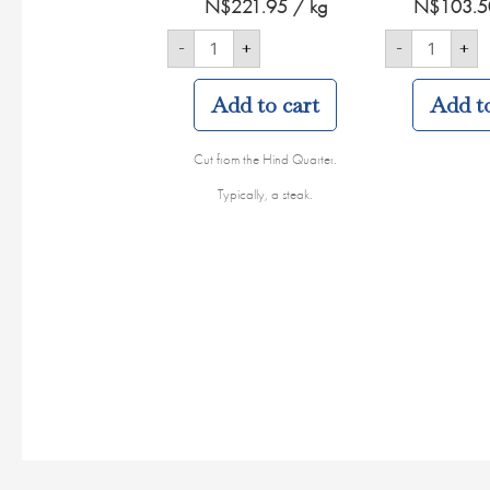
N$
221.95
/ kg
N$
103.5
-
+
-
+
Add to cart
Add to
Cut from the Hind Quarter.
Typically, a steak.