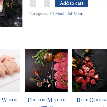
Add to cart
-
+
Categories:
All Meat
,
Deli Meat
Topside/Minute
Beef
Steak
Goulash
quantity
quantity
 Wings
Topside/Minute
Beef Goula