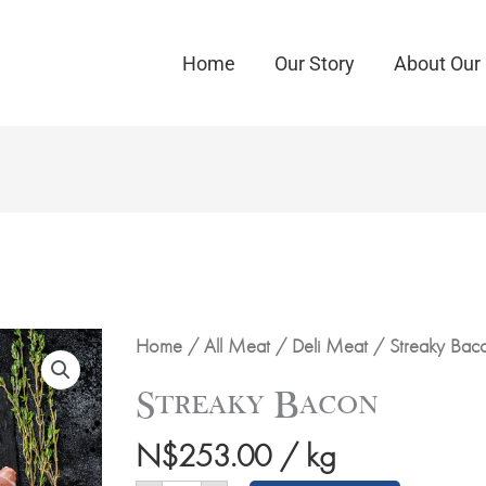
Home
Our Story
About Our
Streaky
Home
/
All Meat
/
Deli Meat
/ Streaky Bac
Bacon
quantity
Streaky Bacon
N$
253.00
/ kg