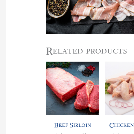
Related products
Beef
Chicken
Sirloin
Wings
quantity
quantity
Beef Sirloin
Chicken