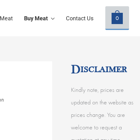
0
 Meat
Buy Meat
Contact Us
Disclaimer
Kindly note, prices are
on
updated on the website as
prices change. You are
welcome to request a
quotation at any time.