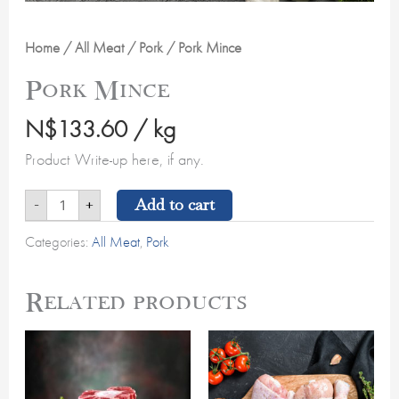
Home
/
All Meat
/
Pork
/ Pork Mince
Pork Mince
N$
133.60
/ kg
Product Write-up here, if any.
Add to cart
-
+
Categories:
All Meat
,
Pork
Related products
Oxtail
Chicken
quantity
Drumsticks
quantity