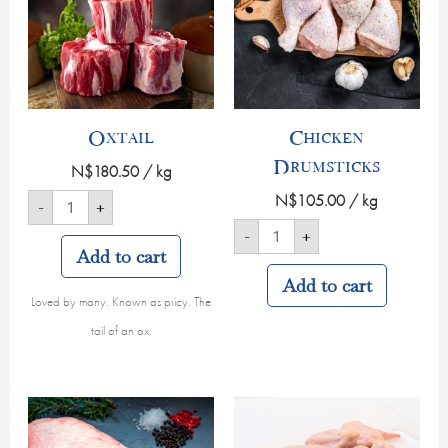
Oxtail
Chicken
Drumsticks
N$
180.50
/ kg
N$
105.00
/ kg
-
+
-
+
Add to cart
Add to cart
Loved by many. Known as pricy. The
tail of an ox.
Beef
Chicken
Sirloin
Wings
quantity
quantity