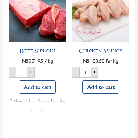
Beef Sirloin
Chicken Wings
N$
221.95
/ kg
N$
103.50
Per Kg
-
+
-
+
Add to cart
Add to cart
Cut from the Hind Quarter. Typically,
a steak.