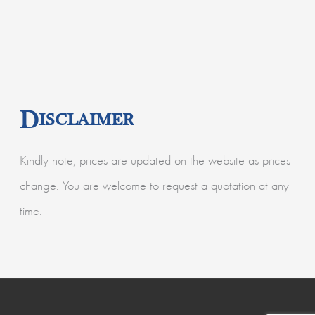
Disclaimer
Kindly note, prices are updated on the website as prices
change. You are welcome to request a quotation at any
time.