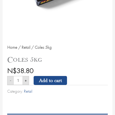
Home
/
Retail
/ Coles 5kg
Coles 5kg
N$
38.80
Add to cart
-
+
Category:
Retail