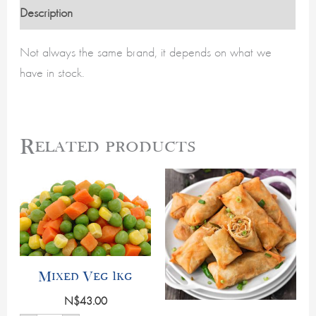
Description
Not always the same brand, it depends on what we
have in stock.
Related products
Mixed
Frozen
Veg
Veg
1kg
Springrolls
quantity
(10
per
pack)
quantity
Mixed Veg 1kg
N$
43.00