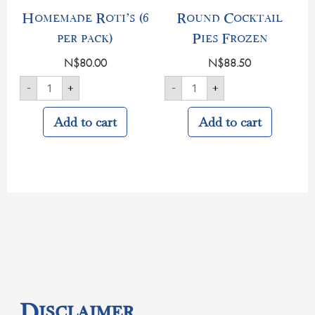
Homemade Roti’s (6
Round Cocktail
per pack)
Pies Frozen
N$
80.00
N$
88.50
-
+
-
+
Add to cart
Add to cart
Disclaimer