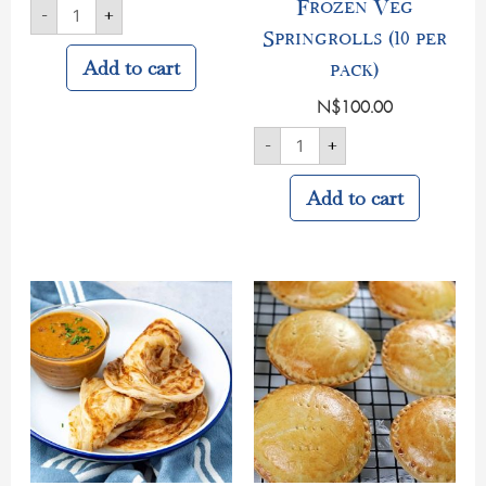
Frozen Veg
-
+
Springrolls (10 per
Add to cart
pack)
N$
100.00
-
+
Add to cart
Homemade
Round
Roti's
Cocktail
(6
Pies
per
Frozen
pack)
quantity
quantity