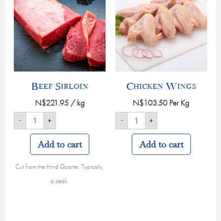
quantity
quantity
Beef Sirloin
Chicken Wings
N$
221.95
/ kg
N$
103.50
Per Kg
-
+
-
+
Add to cart
Add to cart
Cut from the Hind Quarter. Typically,
a steak.