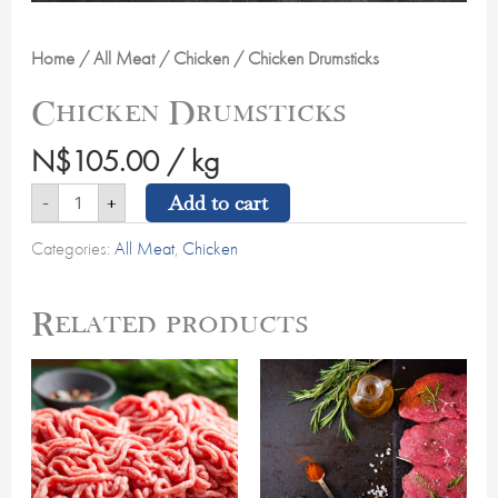
Home
/
All Meat
/
Chicken
/ Chicken Drumsticks
Chicken Drumsticks
N$
105.00
/ kg
Add to cart
-
+
Categories:
All Meat
,
Chicken
Related products
Beef
Topside/Minute
Mince
Steak
quantity
quantity