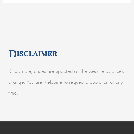
Disclaimer
Kindly note, prices are updated on the website as prices
change. You are welcome to request a quotation at any
time.