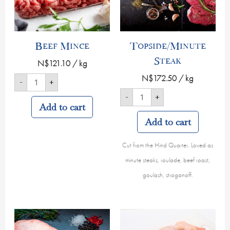
Beef Mince
Topside/Minute
Steak
N$
121.10
/ kg
N$
172.50
/ kg
-
+
-
+
Add to cart
Add to cart
Cut from the Hind Quarter. Loved as
minute steaks, roulade, beef roast,
goulash, stroganoff.
Beef
Chicken
Sirloin
Wings